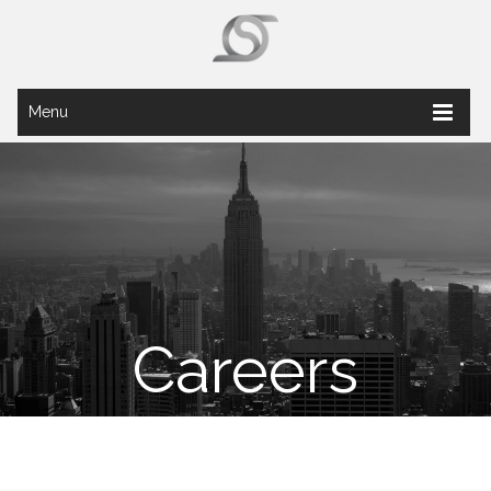
Menu
Careers